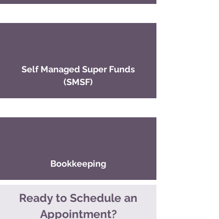
Self Managed Super Funds
(SMSF)
Bookkeeping
Ready to Schedule an
Appointment?