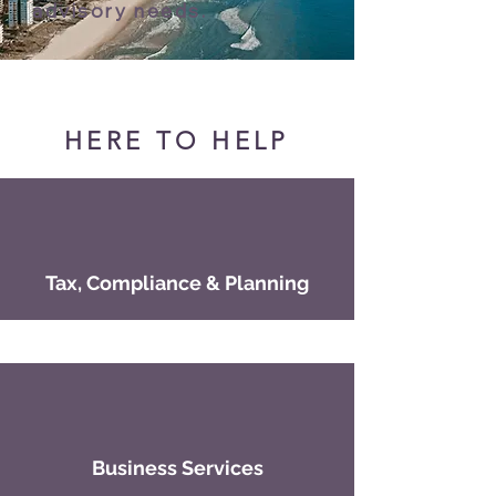
advisory needs.
HERE TO HELP
Tax, Compliance & Planning
Business Services