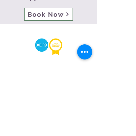
Book Now