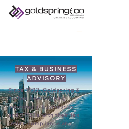
TAX & BUSINESS
ADVISORY
Since 1992, Goldspring &
Co has been helping
individuals, businesses
and SMSFs with their tax
return compliance and